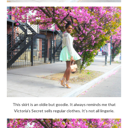
This skirt is an oldie but goodie. It always reminds me that
Victoria’s Secret sells regular clothes. It’s not all lingerie.