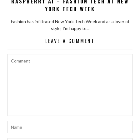
RASPBERRY AI – FASHION TECH AT NEW
YORK TECH WEEK
Fashion has infiltrated New York Tech Week and as a lover of
style, I’m happy to...
LEAVE A COMMENT