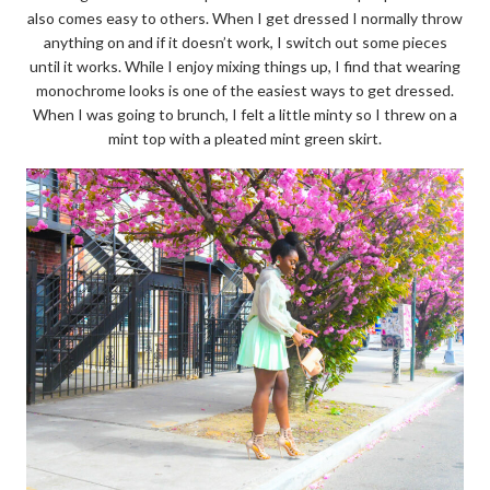
also comes easy to others. When I get dressed I normally throw
anything on and if it doesn’t work, I switch out some pieces
until it works. While I enjoy mixing things up, I find that wearing
monochrome looks is one of the easiest ways to get dressed.
When I was going to brunch, I felt a little minty so I threw on a
mint top with a pleated mint green skirt.