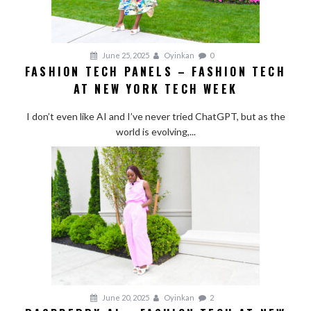
June 25, 2025
Oyinkan
0
FASHION TECH PANELS – FASHION TECH
AT NEW YORK TECH WEEK
I don’t even like AI and I’ve never tried ChatGPT, but as the
world is evolving,...
June 20, 2025
Oyinkan
2