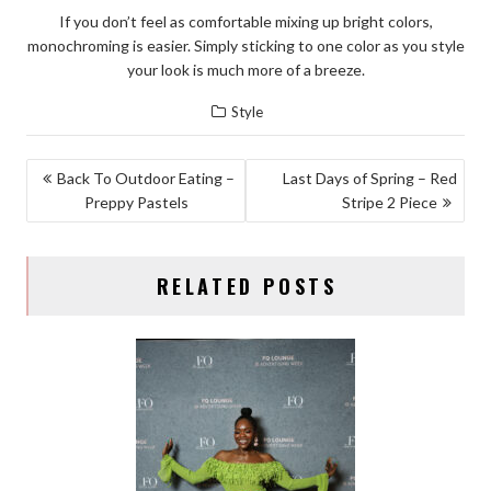
If you don’t feel as comfortable mixing up bright colors,
monochroming is easier. Simply sticking to one color as you style
your look is much more of a breeze.
Style
POST
Back To Outdoor Eating –
Last Days of Spring – Red
Preppy Pastels
Stripe 2 Piece
NAVIGATION
RELATED POSTS