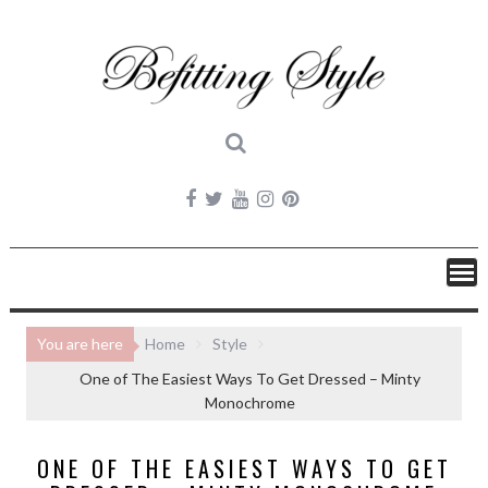
Skip
to
content
You are here
Home
Style
One of The Easiest Ways To Get Dressed – Minty
Monochrome
ONE OF THE EASIEST WAYS TO GET