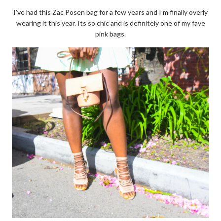
I’ve had this Zac Posen bag for a few years and I’m finally overly
wearing it this year. Its so chic and is definitely one of my fave
pink bags.