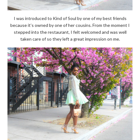
I was introduced to Kind of Soul by one of my best friends
because it’s owned by one of her cousins. From the moment I
stepped into the restaurant, I felt welcomed and was well
taken care of so they left a great impression on me.