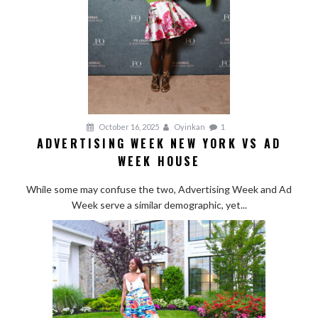
October 16, 2025
Oyinkan
1
ADVERTISING WEEK NEW YORK VS AD
WEEK HOUSE
While some may confuse the two, Advertising Week and Ad
Week serve a similar demographic, yet...